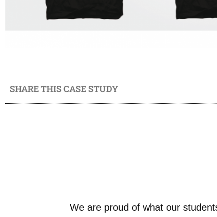
SHARE THIS CASE STUDY
We are proud of what our students