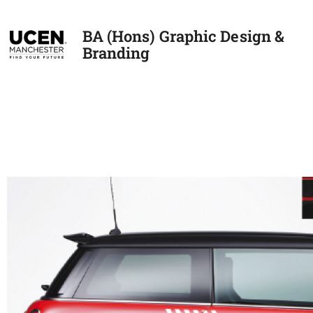
BA (Hons) Graphic Design &
Branding