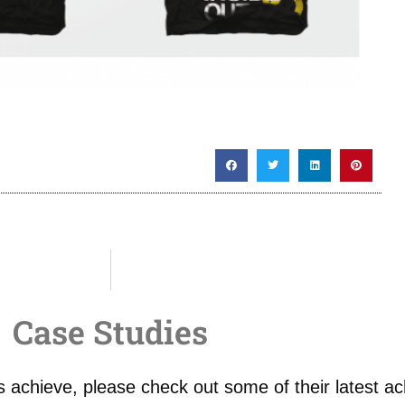
Case Studies
 achieve, please check out some of their latest a