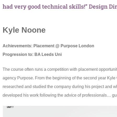
had very good technical skills!” Design Di
Kyle Noone
Achievements:
Placement @ Purpose London
Progression to:
BA Leeds Uni
The course often runs a competition with placement opportunit
agency Purpose. From the beginning of the second year Kyl
researched and studied the company during his project and wh
developed his work following the advice of professionals… gue