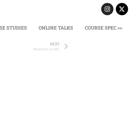
SE STUDIES
ONLINE TALKS
COURSE SPEC >>
NEXT
Placement at BBC