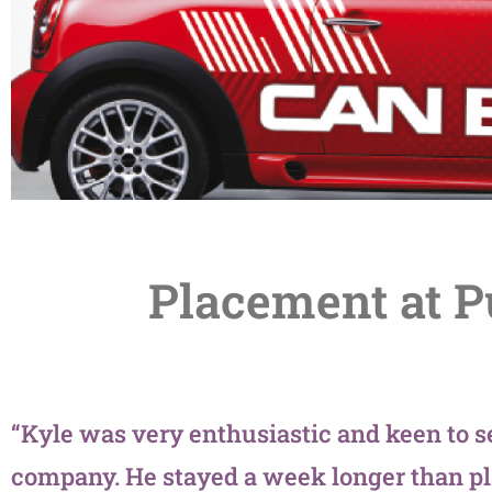
Placement at 
“Kyle was very enthusiastic and keen to s
company. He stayed a week longer than pl