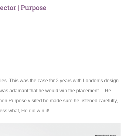
rector | Purpose
ies. This was the case for 3 years with London’s design
e was adamant that he would win the placement… He
en Purpose visited he made sure he listened carefully,
ss what, He did win it!