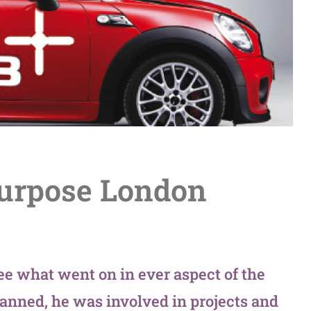
Purpose London
ee what went on in ever aspect of the
anned, he was involved in projects and